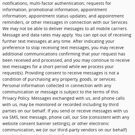
notifications; multi-factor authentication; requests for
information; promotional information; appointment
information; appointment status updates; and appointment
reminders, or other messages in connection with our Services.
We may not be able to deliver messages to all mobile carriers.
Message and data rates may apply. You can opt-out of receiving
further text messages at any time. After indicating your
preference to stop receiving text messages, you may receive
additional communications confirming that your request has
been received and processed, and you may continue to receive
text messages for a short period while we process your
request(s). Providing consent to receive messages is not a
condition of purchasing any property, goods, or services.
Personal information collected in connection with any
communication or message is subject to the terms of this
Privacy Policy. Messages exchanged with us, and phone calls
with us, may be monitored or recorded including by third
parties on our behalf. If you send or receive messages with us
via SMS, text message, phone call, our Site (consistent with any
website consent banner settings), or other electronic
communication, we (or our third-party vendors on our behalf)