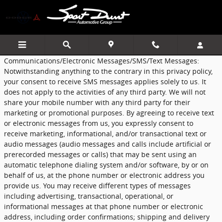
Sport Durst Automotive Group
Skip to main content
Communications/Electronic Messages/SMS/Text Messages:
Notwithstanding anything to the contrary in this privacy policy,
your consent to receive SMS messages applies solely to us. It
does not apply to the activities of any third party. We will not
share your mobile number with any third party for their
marketing or promotional purposes. By agreeing to receive text
or electronic messages from us, you expressly consent to
receive marketing, informational, and/or transactional text or
audio messages (audio messages and calls include artificial or
prerecorded messages or calls) that may be sent using an
automatic telephone dialing system and/or software, by or on
behalf of us, at the phone number or electronic address you
provide us. You may receive different types of messages
including advertising, transactional, operational, or
informational messages at that phone number or electronic
address, including order confirmations; shipping and delivery