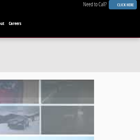
CLICK HERE
out
Careers