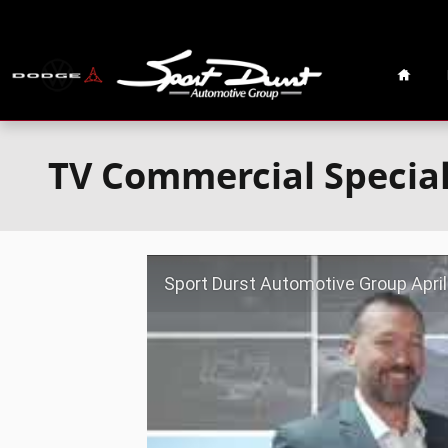
Skip to main content
Home
TV Commercial Specia
Sport Durst Automotive Group April