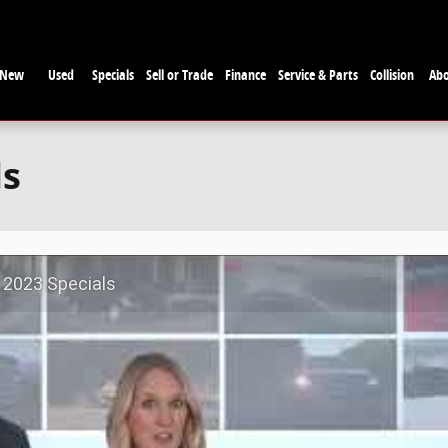
New
Used
Specials
Sell or Trade
Finance
Service & Parts
Collision
Ab
ls
 2023 Specials